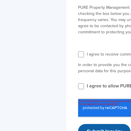
PURE Property Management ne
checking the box below you 
frequency varies. You may un
agree to be contacted by phon
commitment to protecting you
I agree to receive com
In order to provide you the 
personal data for this purpos
I agree to allow PUR