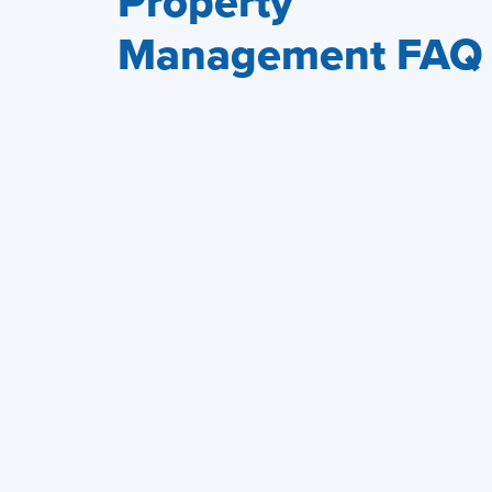
Property
Management FAQ