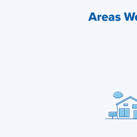
Areas We