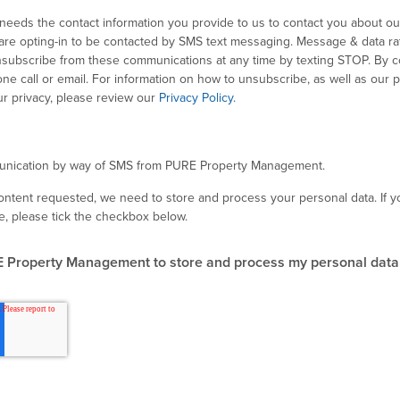
eds the contact information you provide to us to contact you about ou
are opting-in to be contacted by SMS text messaging. Message & data r
subscribe from these communications at any time by texting STOP. By c
e call or email. For information on how to unsubscribe, as well as our p
r privacy, please review our
Privacy Policy
.
munication by way of SMS from PURE Property Management.
content requested, we need to store and process your personal data. If y
e, please tick the checkbox below.
E Property Management to store and process my personal data