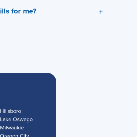
lls for me?
Hillsboro
Lake Oswego
Milwaukie
Oregon City