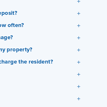
eposit?
ow often?
nage?
my property?
harge the resident?