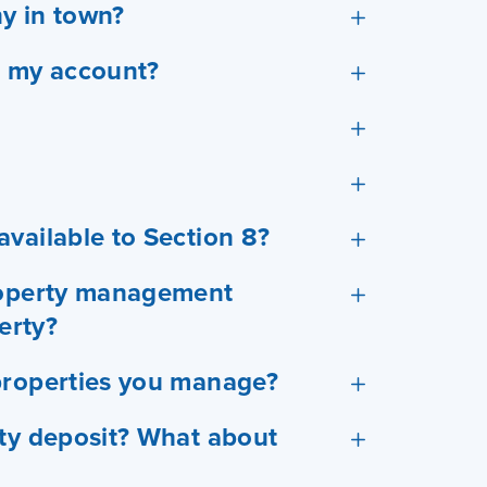
y in town?
o my account?
vailable to Section 8?
property management
erty?
properties you manage?
ity deposit? What about