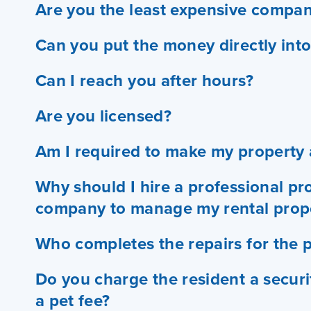
Are you the least expensive compan
Can you put the money directly int
Can I reach you after hours?
Are you licensed?
Am I required to make my property a
Why should I hire a professional 
company to manage my rental prop
Who completes the repairs for the 
Do you charge the resident a secur
a pet fee?