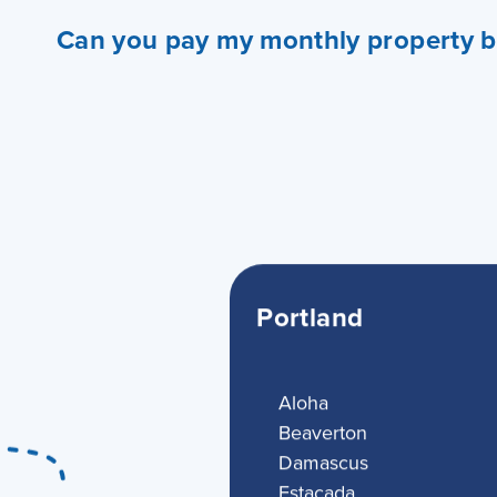
Can you pay my monthly property bi
Portland
Aloha
Beaverton
Damascus
Estacada