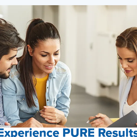
Experience PURE Result