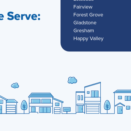
Fairview
 Serve:
Forest Grove
Gladstone
Gresham
Happy Valley