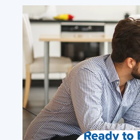
Ready to 