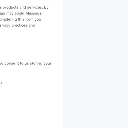
r products and services. By
ates may apply. Message
ompleting this form you
rivacy practices and
ou consent to us storing your
.
*