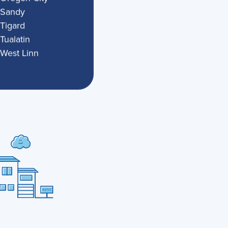
Sandy
Tigard
Tualatin
West Linn