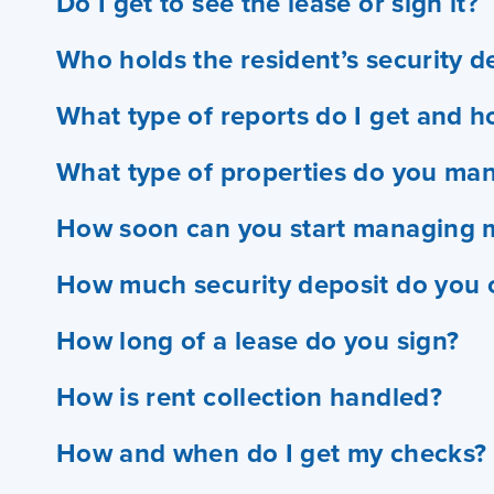
Do I get to see the lease or sign it?
Who holds the resident’s security d
What type of reports do I get and h
What type of properties do you ma
How soon can you start managing 
How much security deposit do you c
How long of a lease do you sign?
How is rent collection handled?
How and when do I get my checks?