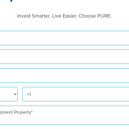
Invest Smarter. Live Easier. Choose PURE.