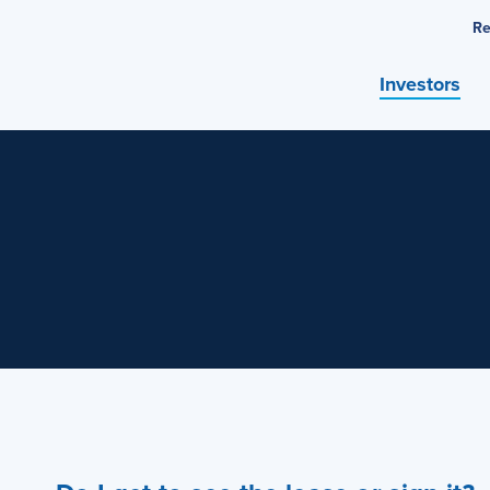
Re
Investors