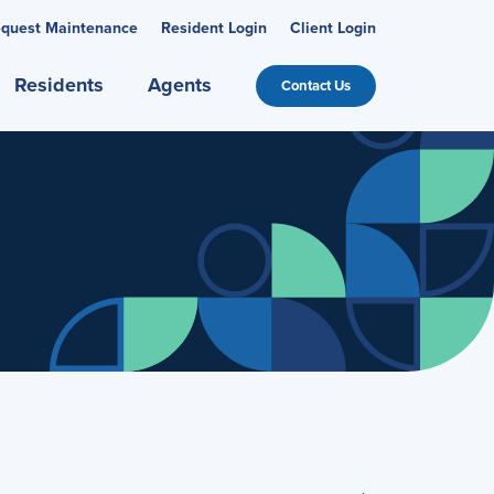
quest Maintenance
Resident Login
Client Login
Residents
Agents
Contact Us